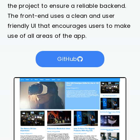
the project to ensure a reliable backend.
The front-end uses a clean and user
friendly UI that encourages users to make
use of all areas of the app.
GitHub