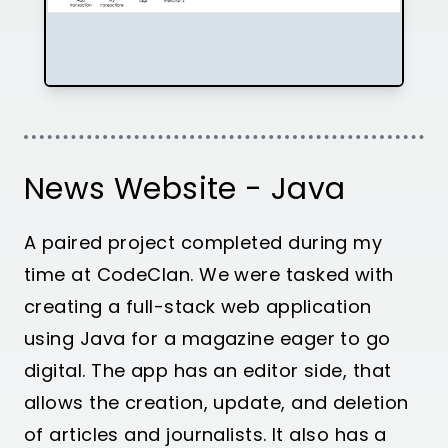
News Website - Java
A paired project completed during my
time at CodeClan. We were tasked with
creating a full-stack web application
using Java for a magazine eager to go
digital. The app has an editor side, that
allows the creation, update, and deletion
of articles and journalists. It also has a