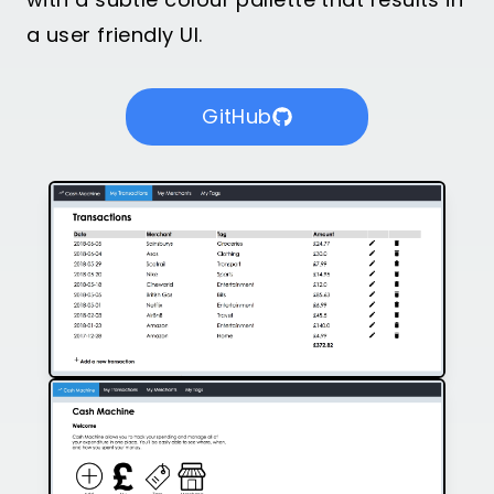
a user friendly UI.
GitHub