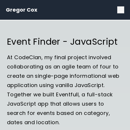
Gregor Cox
Event Finder - JavaScript
At CodeClan, my final project involved
collaborating as an agile team of four to
create an single-page informational web
application using vanilla JavaScript.
Together we built Eventfull, a full-stack
JavaScript app that allows users to
search for events based on category,
dates and location.