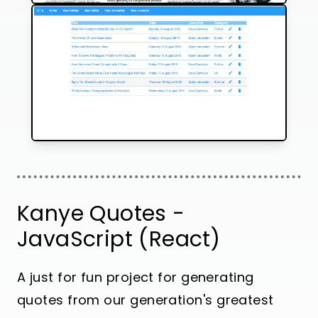
Kanye Quotes -
JavaScript (React)
A just for fun project for generating
quotes from our generation's greatest