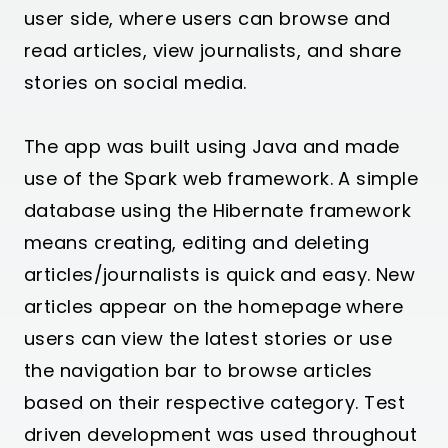
user side, where users can browse and
read articles, view journalists, and share
stories on social media.
The app was built using Java and made
use of the Spark web framework. A simple
database using the Hibernate framework
means creating, editing and deleting
articles/journalists is quick and easy. New
articles appear on the homepage where
users can view the latest stories or use
the navigation bar to browse articles
based on their respective category. Test
driven development was used throughout