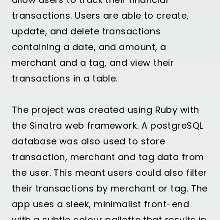
transactions. Users are able to create,
update, and delete transactions
containing a date, and amount, a
merchant and a tag, and view their
transactions in a table.
The project was created using Ruby with
the Sinatra web framework. A postgreSQL
database was also used to store
transaction, merchant and tag data from
the user. This meant users could also filter
their transactions by merchant or tag. The
app uses a sleek, minimalist front-end
with a subtle colour pallette that results in