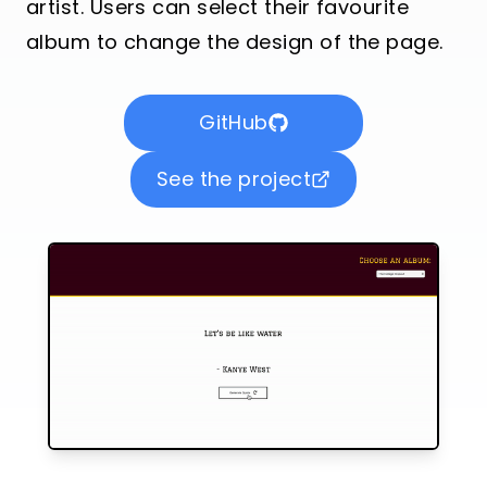
artist. Users can select their favourite
album to change the design of the page.
GitHub
See the project