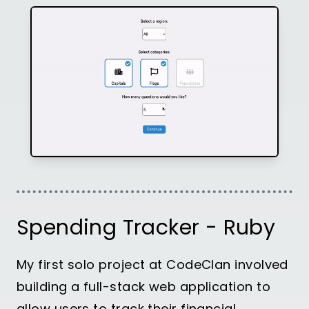
Spending Tracker - Ruby
My first solo project at CodeClan involved
building a full-stack web application to
allow users to track their financial