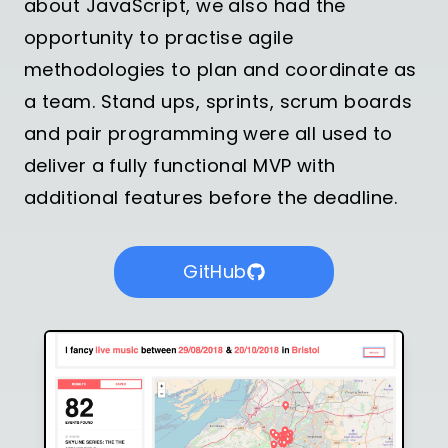
about JavaScript, we also had the
opportunity to practise agile
methodologies to plan and coordinate as
a team. Stand ups, sprints, scrum boards
and pair programming were all used to
deliver a fully functional MVP with
additional features before the deadline.
GitHub