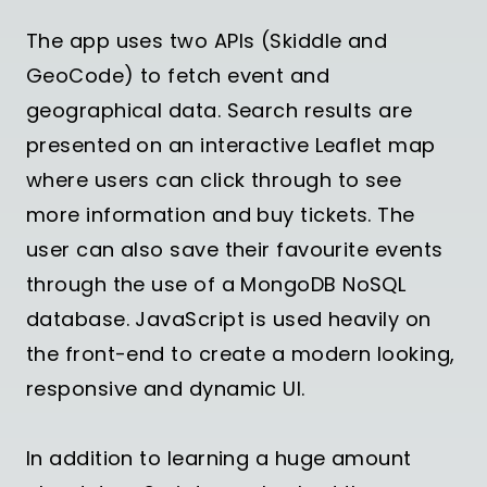
The app uses two APIs (Skiddle and
GeoCode) to fetch event and
geographical data. Search results are
presented on an interactive Leaflet map
where users can click through to see
more information and buy tickets. The
user can also save their favourite events
through the use of a MongoDB NoSQL
database. JavaScript is used heavily on
the front-end to create a modern looking,
responsive and dynamic UI.
In addition to learning a huge amount