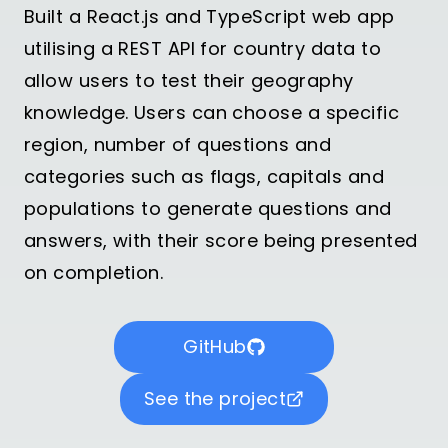
Built a React.js and TypeScript web app
utilising a REST API for country data to
allow users to test their geography
knowledge. Users can choose a specific
region, number of questions and
categories such as flags, capitals and
populations to generate questions and
answers, with their score being presented
on completion.
GitHub
See the project