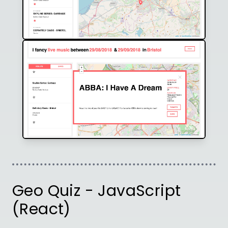
Geo Quiz - JavaScript
(React)